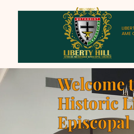
LIBER
AME 
Welcome 
Historic L
Episcopal