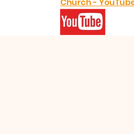
Church - YouTub
GRACE
GRATITUDE
TOGETHER