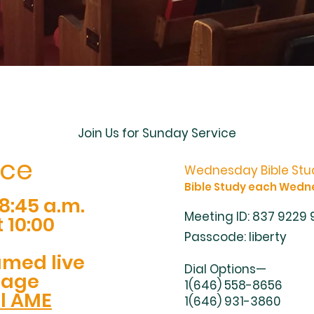
Join Us for Sunday Service
ice
Wednesday Bible Stud
Bible Study each Wedn
8:45 a.m.
Meeting ID: 837 9229
 10:00
Passcode: liberty
amed live
Dial Options—
Page
1(646) 558-8656
ll AME
1(646) 931-3860