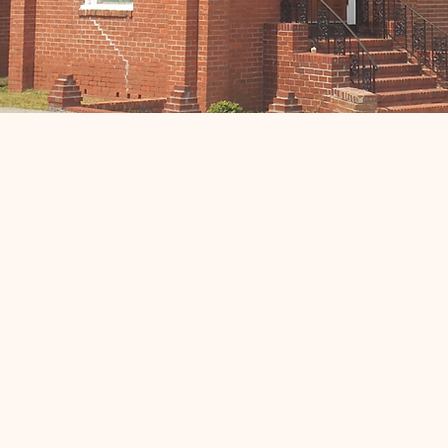
Support Your Churc
Your support is greatly appreciated and helps us
continue our mission of spreading love and
compassion to our community. Click the link below t
make a donation.
Donate Now