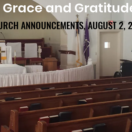
f Grace and Gratitud
URCH ANNOUNCEMENTS, AUGUST 2, 
URCH ANNOUNCEMENTS, AUGUST 2, 