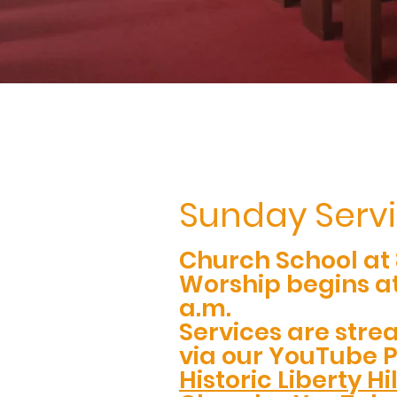
Sunday Serv
Church School at 
Worship begins at
a.m.
Services are stre
via our YouTube 
Historic Liberty Hi