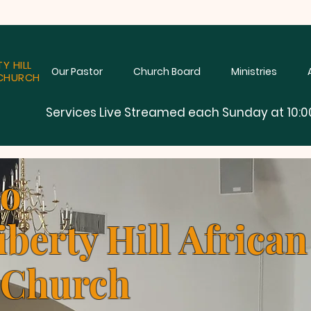
TY HILL
Our Pastor
Church Board
Ministries
CHURCH
Services Live Streamed each Sunday at 10:0
to
iberty Hill Africa
 Church