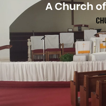
A Church o
CH
CH