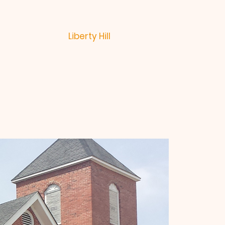
Liberty Hill