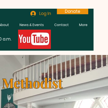
Donate
Log In
About
News & Events
Contact
More
0 a.m.
n Methodist