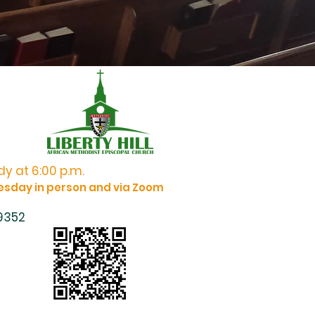
y at 6:00 p.m.
esday in person and via Zoom
 9352