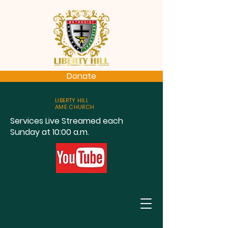
Donate
LIBERTY HILL
AME CHURCH
Services Live Streamed each
Sunday at 10:00 a.m.