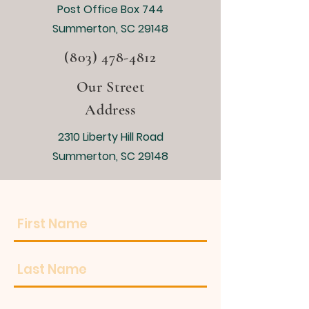
Post Office Box 744
Summerton, SC 29148
(803) 478-4812
Our Street
Address
2310 Liberty Hill Road
Summerton, SC 29148