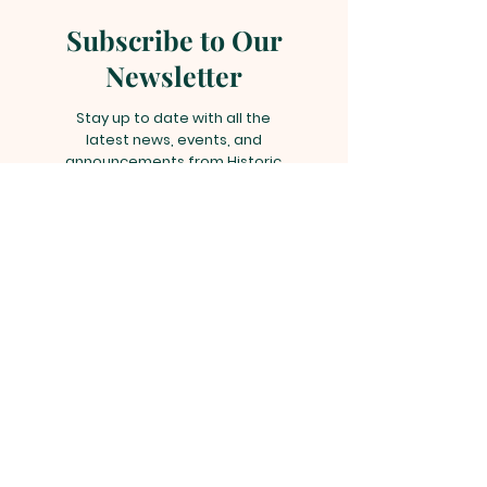
Subscribe to Our
Newsletter
Stay up to date with all the
latest news, events, and
announcements from Historic
Liberty Hill African Methodist
Episcopal Church by subscribing
to our newsletter!
Subscribe