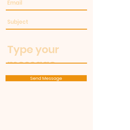
Send Message