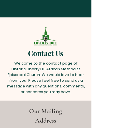
Contact Us
Welcome to the contact page of
Historic Liberty Hill African Methodist
Episcopal Church. We would love to hear
from you! Please feel free to send us a
message with any questions, comments,
or concerns you may have.
Our Mailing
Address